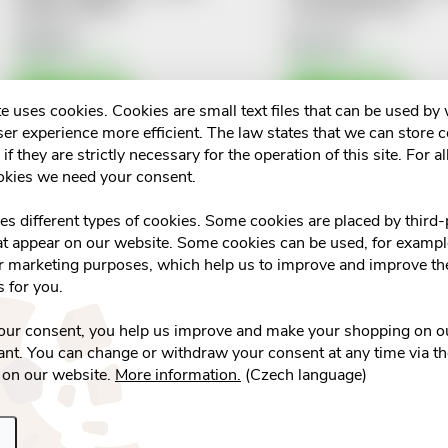
c
Support 58677
47874DAB vel.S
t
€26,62
€27,02
t
Skladem v eshopu
Skladem v eshopu
o
>10 pcs
>10 pcs
s
e uses cookies. Cookies are small text files that can be used by
ADD TO CART
ADD TO CART
f
er experience more efficient. The law states that we can store 
o
if they are strictly necessary for the operation of this site. For al
p
okies we need your consent.
r
r
ses different types of cookies. Some cookies are placed by third-
at appear on our website. Some cookies can be used, for example
t
or marketing purposes, which help us to improve and improve the
o
Pulsaar Active bandáž na
Pulsaar Active bandá
s for you.
koleno s bambus.uhl.vel.M
koleno s bambus.uhl.v
d
your consent, you help us improve and make your shopping on o
€33,56
€33,56
n
nt. You can change or withdraw your consent at any time via t
Skladem v eshopu
Skladem v eshopu
u
 on our website.
More information.
(Czech language)
>10 pcs
5 pcs
g
ADD TO CART
ADD TO CART
c