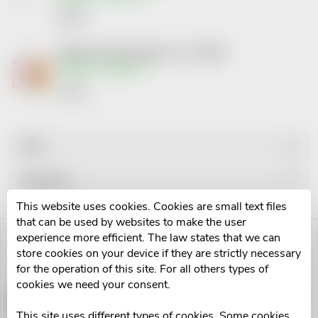
€91,87
Infračervená lampa Beurer IL 11 100W
Skladem v eshopu
€37,42
Filter
P
Bestsellers
This website uses cookies. Cookies are small text files
r
Least expensive
that can be used by websites to make the user
L
experience more efficient. The law states that we can
Most expensive
o
store cookies on your device if they are strictly necessary
i
Alphabetically
for the operation of this site. For all others types of
d
cookies we need your consent.
s
Infrazářič Beurer wellbeing IL
Infračervená lampa Beurer IL
60
35 150W
This site uses different types of cookies. Some cookies