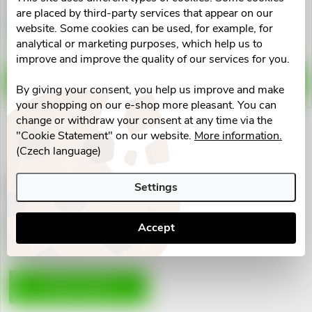
u
t
are placed by third-party services that appear on our
€138,18
€91,87
website. Some cookies can be used, for example, for
c
Skladem v eshopu
Skladem v eshopu
analytical or marketing purposes, which help us to
5 pcs
5 pcs
o
improve and improve the quality of our services for you.
t
f
ADD TO CART
ADD TO CART
By giving your consent, you help us improve and make
s
your shopping on our e-shop more pleasant. You can
p
change or withdraw your consent at any time via the
o
"Cookie Statement" on our website.
More information.
(Czech language)
r
r
Infračervená lampa Beurer IL
o
Settings
11 100W
t
€37,42
d
Accept
i
Skladem v eshopu
5 pcs
u
n
ADD TO CART
c