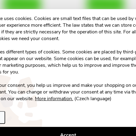
s
ADD TO CART
ADD TO CART
f
o
e uses cookies. Cookies are small text files that can be used by
p
er experience more efficient. The law states that we can store 
r
if they are strictly necessary for the operation of this site. For al
r
okies we need your consent.
t
o
ses different types of cookies. Some cookies are placed by third-
Cotylena 100mg vag.tbl.nob.6
LEROS Fytokliman Pl
at appear on our website. Some cookies can be used, for example
n.s.20x1.5g
or marketing purposes, which help us to improve and improve the
d
s for you.
€6,93
€2,98
n
Skladem v eshopu
Skladem v eshopu
u
your consent, you help us improve and make your shopping on o
>10 pcs
10 pcs
g
nt. You can change or withdraw your consent at any time via t
ADD TO CART
ADD TO CART
c
 on our website.
More information.
(Czech language)
t
s
Accept