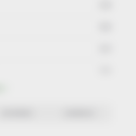
€2,40
€6,44
€1,73
€3,64
ts
MOST EXPENSIVE
ALPHABETICALLY