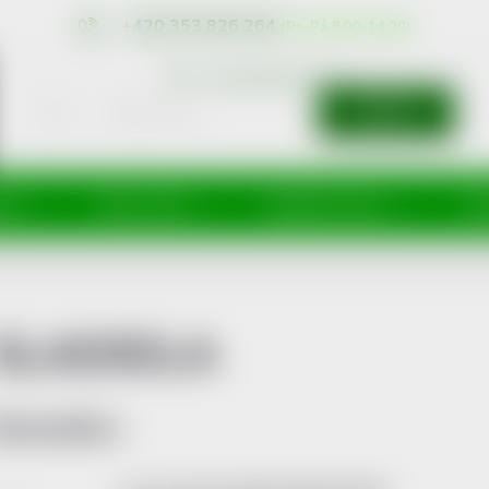
+420 353 826 264
eshop@nonrx.cz
SEARCH
íže
Péče o tělo
Doplňky stravy
Dě
SLADIDLA
Bestsellers