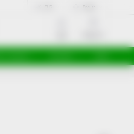
EUR
English
SHOPPING
CART
Empty cart
Login
ti a maminky
Kosmetika
Veterina