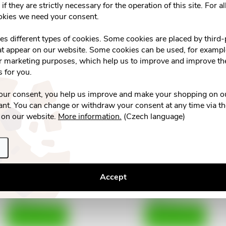
if they are strictly necessary for the operation of this site. For al
nerafinovaný RAW 1000g
tbl.80 nízkokalor.slad
d
okies we need your consent.
€3,64
€2,04
n
ses different types of cookies. Some cookies are placed by third-
Skladem v eshopu
u
>10 pcs
Vyprodáno
at appear on our website. Some cookies can be used, for example
g
or marketing purposes, which help us to improve and improve the
ADD TO CART
c
s for you.
t
your consent, you help us improve and make your shopping on o
nt. You can change or withdraw your consent at any time via t
s
 on our website.
More information.
(Czech language)
IRBIS se sladidly ze Stévie
Stevia tekutá 200ml
tbl.110 dávkovač
Accept
€3,42
€3,73
Skladem v eshopu
Skladem v eshopu
>10 pcs
>10 pcs
ADD TO CART
ADD TO CART