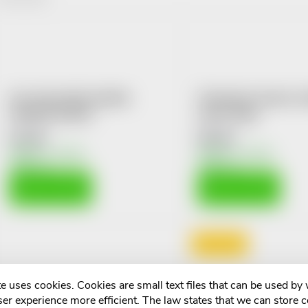
o
L
d
u
s
Fan Univerzální sladidlo
Čekankové slazení s p
c
Slim&Fit tbl.650
medu 350g
t
€2,40
€6,44
t
Skladem v eshopu
Skladem v eshopu
o
10 pcs
10 pcs
s
ADD TO CART
ADD TO CART
f
o
p
r
Doprodej
r
t
e uses cookies. Cookies are small text files that can be used by
o
er experience more efficient. The law states that we can store 
Allnature Cukr třtinový
DiaChrom se sukraló