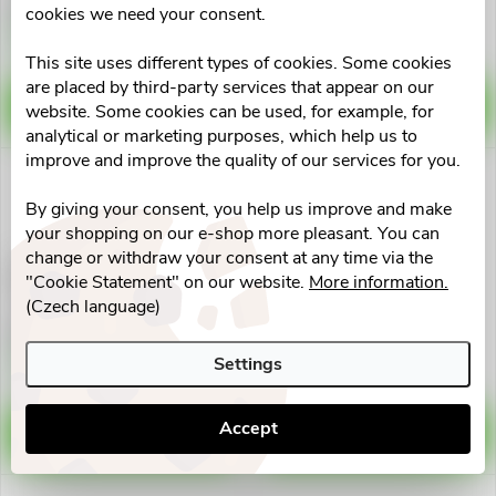
€0,84
€0,98
d
cookies we need your consent.
i
Skladem v eshopu
Skladem v eshopu
10 pcs
10 pcs
u
This site uses different types of cookies. Some cookies
n
are placed by third-party services that appear on our
ADD TO CART
ADD TO CART
website. Some cookies can be used, for example, for
c
analytical or marketing purposes, which help us to
g
improve and improve the quality of our services for you.
t
By giving your consent, you help us improve and make
s
your shopping on our e-shop more pleasant. You can
change or withdraw your consent at any time via the
Cévka močová Nelaton ženský
Systém proplach.pro
"Cookie Statement" on our website.
More information.
CH12.210mm
moč.katet.URO TAINER
(Czech language)
10x100ml
€0,98
€40,84
Skladem v eshopu
Skladem v eshopu
Settings
>10 pcs
>10 pcs
Accept
ADD TO CART
ADD TO CART