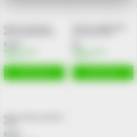
Cévka pro novorozence s
Cévka pro zavádění kyslíku
nízkou porod.hmot.CN-01
nosní cestou CK-472
€1,24
€2
Skladem v eshopu
Skladem v eshopu
>10 pcs
>10 pcs
ADD TO CART
ADD TO CART
Cévka pro výživu novorozence
CV-01
€0,76