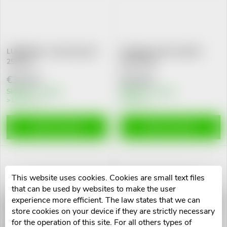
L
Most expensive
o
i
Alphabetically
d
s
LUBRAGEL, Lubricating Gel
Fridababy Windi rektální
25x6 ML
katetr 10ks
u
t
€31,33
€12,44
c
Skladem v eshopu
Skladem v eshopu
>10 pcs
10 pcs
o
t
f
ADD TO CART
ADD TO CART
s
p
o
r
This website uses cookies. Cookies are small text files
that can be used by websites to make the user
r
experience more efficient. The law states that we can
Cévka močová Nelaton
Cévka močová Nelaton ženský
o
store cookies on your device if they are strictly necessary
mužský CH12.400mm
CH14.210mm
t
for the operation of this site. For all others types of