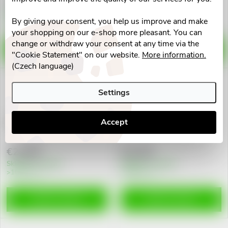
€6,76
€4,80
d
i
Skladem v eshopu
Skladem v eshopu
By giving your consent, you help us improve and make
10 pcs
10 pcs
u
your shopping on our e-shop more pleasant. You can
n
change or withdraw your consent at any time via the
ADD TO CART
ADD TO CART
c
"Cookie Statement" on our website.
More information.
g
(Czech language)
t
Settings
s
Accept
Prostamol Uno cps.mol.60
Prostakan Forte cps.60
€23,96
€17,82
Skladem v eshopu
Skladem v eshopu
>10 pcs
>10 pcs
ADD TO CART
ADD TO CART