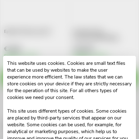
L
Most expensive
o
i
Alphabetically
d
s
Epilobin Planta spc.20 I
Prostamol Uno
Por.cps.mol.90x320mg
u
t
€2,98
€34,04
c
Skladem v eshopu
Skladem v eshopu
10 pcs
>10 pcs
o
This website uses cookies. Cookies are small text files
that can be used by websites to make the user
t
experience more efficient. The law states that we can
f
ADD TO CART
ADD TO CART
store cookies on your device if they are strictly necessary
s
for the operation of this site. For all others types of
p
cookies we need your consent.
o
r
This site uses different types of cookies. Some cookies
r
are placed by third-party services that appear on our
Dr.Popov Kapky bylinné Sex-
Grešík kapky Prostatin 50 ml
o
website. Some cookies can be used, for example, for
Muži-Prostata 50ml
Devatero bylin
analytical or marketing purposes, which help us to
t
improve and improve the quality of our services for you.