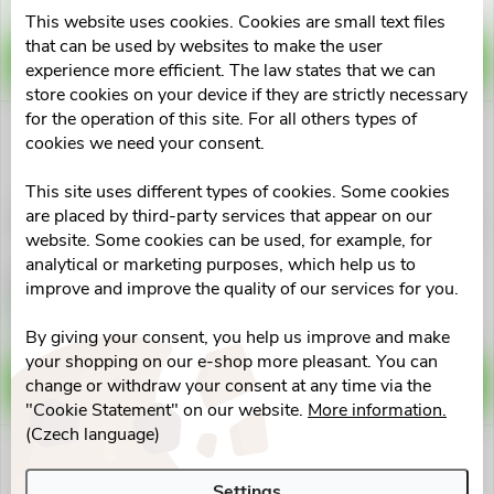
10 pcs
5 pcs
o
This website uses cookies. Cookies are small text files
t
that can be used by websites to make the user
f
ADD TO CART
ADD TO CART
experience more efficient. The law states that we can
s
store cookies on your device if they are strictly necessary
p
for the operation of this site. For all others types of
cookies we need your consent.
o
r
This site uses different types of cookies. Some cookies
r
are placed by third-party services that appear on our
Complejo B8 a.u.v. susp.1l
Frontcontrol Wormer pro psy
o
website. Some cookies can be used, for example, for
XL tbl.2
t
analytical or marketing purposes, which help us to
€21,29
€23,56
d
improve and improve the quality of our services for you.
i
Skladem v eshopu
Skladem v eshopu
5 pcs
7 pcs
u
By giving your consent, you help us improve and make
your shopping on our e-shop more pleasant. You can
n
change or withdraw your consent at any time via the
ADD TO CART
ADD TO CART
c
"Cookie Statement" on our website.
More information.
g
(Czech language)
t
Settings