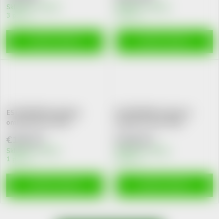
Skladem v eshopu
Skladem v eshopu
3 pcs
2 pcs
ADD TO CART
ADD TO CART
ESTHEDERM Excellage
ESTHEDERM Instensive
omlazuj.serum 30ml
Spirulina sérum 30ml
€140,22
€118,13
Skladem v eshopu
Skladem v eshopu
1 pcs
5 pcs
ADD TO CART
ADD TO CART