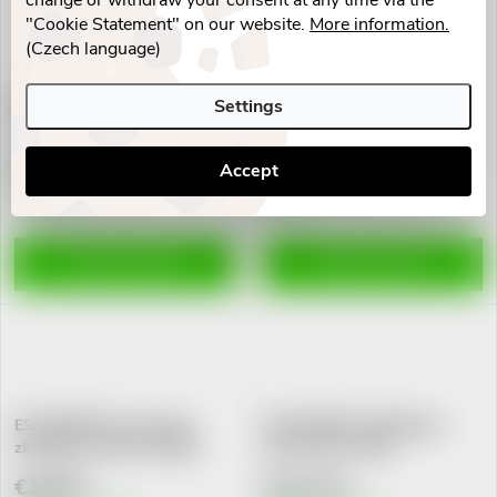
change or withdraw your consent at any time via the
"Cookie Statement" on our website.
More information.
(Czech language)
ESTHEDERM No Sun Mineral
ESTHEDERM Osmoclean
Settings
fluid SP50+ 40ml
zklidňující mléko 200ml
€70,31
€39,02
Accept
Skladem v eshopu
Skladem v eshopu
3 pcs
5 pcs
ADD TO CART
ADD TO CART
ESTHEDERM Osmoclean
ESTHEDERM Lift&Repair
zklidňující tonikum 200ml
vyhl.serum.vr.30ml
€38,58
€123,20