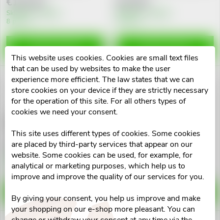
€110,40
€47,69
d
i
Skladem v eshopu
Skladem v eshopu
8 pcs
3 pcs
u
n
ADD TO CART
ADD TO CART
c
This website uses cookies. Cookies are small text files
g
that can be used by websites to make the user
t
experience more efficient. The law states that we can
store cookies on your device if they are strictly necessary
s
for the operation of this site. For all others types of
cookies we need your consent.
ESTHEDERM Photo Reverse
ESTHEDERM Adaptasun
fluid SPF50+ 40ml
hydratační fluid 40ml
This site uses different types of cookies. Some cookies
are placed by third-party services that appear on our
€95,91
€93,78
website. Some cookies can be used, for example, for
Skladem v eshopu
Skladem v eshopu
analytical or marketing purposes, which help us to
1 pcs
4 pcs
improve and improve the quality of our services for you.
ADD TO CART
ADD TO CART
By giving your consent, you help us improve and make
your shopping on our e-shop more pleasant. You can