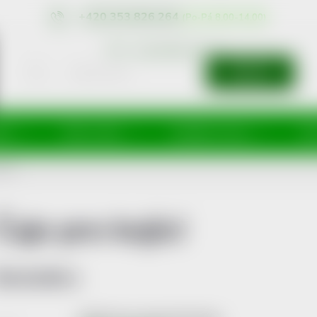
+420 353 826 264
eshop@nonrx.cz
SEARCH
íže
Péče o tělo
Doplňky stravy
Dě
jící
Čaje pro kojící
Bestsellers