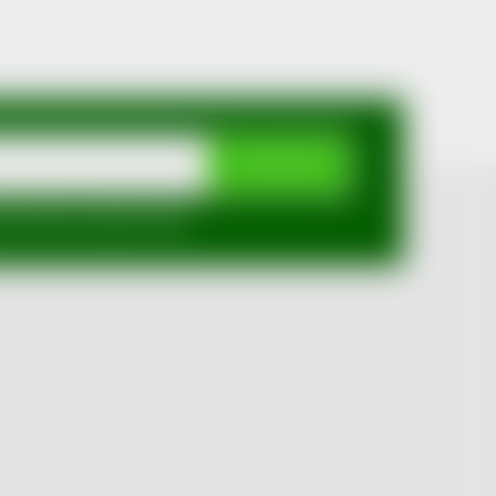
SUBSCRIBE
mi ochrany osobních údajů