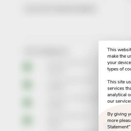
WE ACCEPT ONLINE PAYMENTS
i
This websit
TOP 10 PRODUCTS
make the us
your device 
Revitanerv Strong tbl.30
types of co
€14,36
Thealoz Duo oph.gtt. 10ml
This site u
€10,89
services th
analytical 
Piracetam AL 1200mg tbl.flm.120
our service
€15,87
By giving 
Ibalgin 400mg tbl.flm.48
more pleasa
€4,40
Statement"