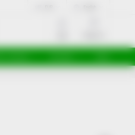
EUR
English
SHOPPING
CART
Empty cart
Login
ti a maminky
Kosmetika
Veterina