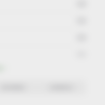
€3,69
€3,29
€2,58
€2,44
ts
MOST EXPENSIVE
ALPHABETICALLY