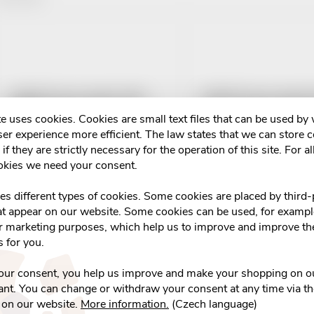
o
L
d
u
s
LEROS Čaj pro kojící+ BIO
LEROS Čaj pro kojící
c
20x2g
e uses cookies. Cookies are small text files that can be used by
t
er experience more efficient. The law states that we can store 
€3,69
€3,29
t
if they are strictly necessary for the operation of this site. For al
Skladem v eshopu
Skladem v eshopu
o
okies we need your consent.
>10 pcs
>10 pcs
s
ADD TO CART
ADD TO CART
f
ses different types of cookies. Some cookies are placed by third-
at appear on our website. Some cookies can be used, for example
o
or marketing purposes, which help us to improve and improve the
p
s for you.
r
r
your consent, you help us improve and make your shopping on o
t
nt. You can change or withdraw your consent at any time via t
o
 on our website.
More information.
(Czech language)
Čaj Pro kojící matky
HERBEX BIO Tea Čaj p