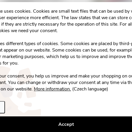
30ks 208281
d
e uses cookies. Cookies are small text files that can be used by
€13,60
n
er experience more efficient. The law states that we can store 
Skladem v eshopu
u
if they are strictly necessary for the operation of this site. For al
>10 pcs
okies we need your consent.
g
ADD TO CART
c
Inkont.pleny Abena 
ses different types of cookies. Some cookies are placed by third-
Premium 11. 21ks
at appear on our website. Some cookies can be used, for example
t
or marketing purposes, which help us to improve and improve the
€15,20
s for you.
Skladem v eshopu
s
10 pcs
your consent, you help us improve and make your shopping on o
ADD TO CART
nt. You can change or withdraw your consent at any time via t
 on our website.
More information.
(Czech language)
Accept
Ink.DEPEND vlož.plena
Attends plena abs.7 