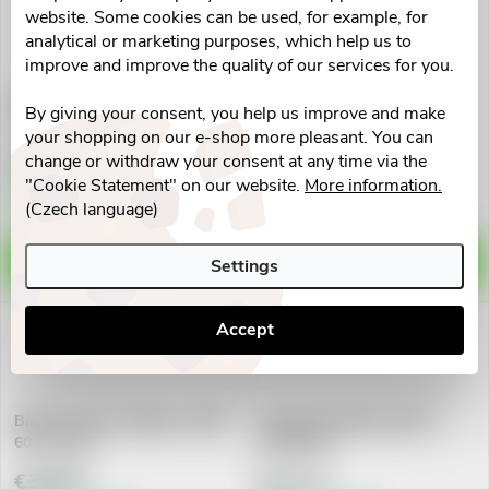
t
website. Some cookies can be used, for example, for
Doprodej
analytical or marketing purposes, which help us to
s
Ohrožená expirace
improve and improve the quality of our services for you.
Maxi Vita Exclusive Kolagen
Geladrink Artrodiet nápoj
By giving your consent, you help us improve and make
Forte+ cps.60
jahoda 420g
your shopping on our e-shop more pleasant. You can
€8,09
€26,62
change or withdraw your consent at any time via the
"Cookie Statement" on our website.
More information.
Skladem v eshopu
5 pcs
Vyprodáno
(Czech language)
ADD TO CART
DETAIL
Settings
Accept
Biarthro horse kolagen s CBD
Calcium Complex cps.90
60 kostiček
NUPREME
€30,80
€17,11