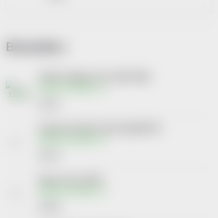
Bestsellers
LIFTEA Colagenova HA vanilka 390gr
Skladem na lékárně
€19,47
Priessnitz kl.výž.forte Gluk+kolag180+90
Skladem na lékárně
€26,22
Barnys Inovo 5 tbl.90
Skladem na lékárně
€18,58