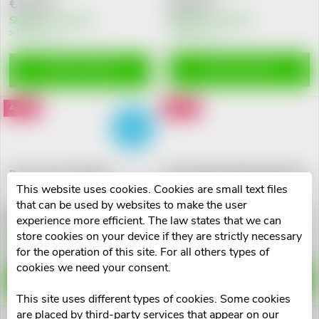
t
€26,22
€19,47
c
Skladem na lékárně
Skladem na lékárně
>10 pcs
o
>10 pcs
t
f
ADD TO CART
ADD TO CART
s
p
Action
Action
FREE
o
r
FREE
r
Barnys Inovo 5 tbl.90
Neuromedic Regen 80 tobolek
o
This website uses cookies. Cookies are small text files
t
that can be used by websites to make the user
d
€18,58
€15,78
experience more efficient. The law states that we can
i
Skladem na lékárně
Skladem na lékárně
store cookies on your device if they are strictly necessary
2 pcs
10 pcs
u
for the operation of this site. For all others types of
n
cookies we need your consent.
ADD TO CART
ADD TO CART
c
This site uses different types of cookies. Some cookies
g
are placed by third-party services that appear on our
Action