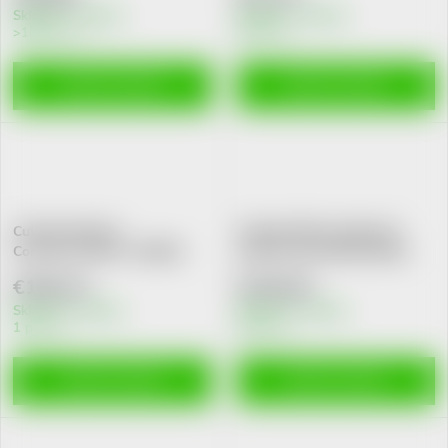
Skladem v eshopu
Skladem v eshopu
>10 pcs
5 pcs
ADD TO CART
ADD TO CART
Cutimed Sorbact
Cutimed Siltec Sorbact B
Cont.ant.k.7x9cm 7216562
antim.kr.ster.15x15cm10ks
€180,22
€226,62
Skladem v eshopu
Skladem v eshopu
1 pcs
5 pcs
ADD TO CART
ADD TO CART