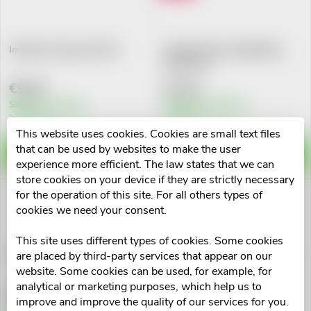
d
i
u
Imodium 2mg cps.dur.20
Imodium Plus 2mg/125mg
n
tbl.nob.12 I
c
€9,20
€7,51
g
t
Skladem v eshopu
Skladem na lékárně
>10 pcs
>10 pcs
This website uses cookies. Cookies are small text files
s
that can be used by websites to make the user
ADD TO CART
ADD TO CART
experience more efficient. The law states that we can
store cookies on your device if they are strictly necessary
for the operation of this site. For all others types of
cookies we need your consent.
This site uses different types of cookies. Some cookies
Racibum 100mg cps.dur.10
Carbosorb 320mg tbl.nob.20
are placed by third-party services that appear on our
website. Some cookies can be used, for example, for
analytical or marketing purposes, which help us to
€6,89
€2,93
improve and improve the quality of our services for you.
Skladem v eshopu
Skladem v eshopu