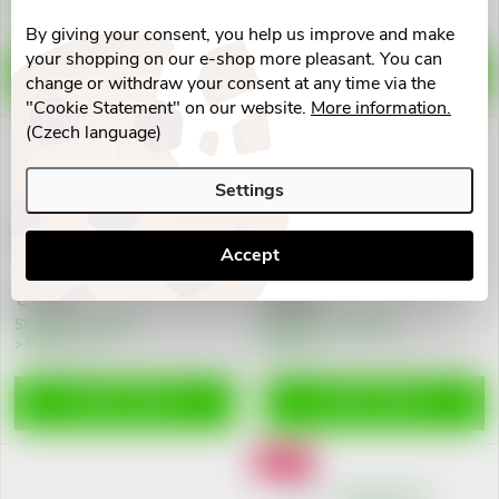
>10 pcs
>10 pcs
By giving your consent, you help us improve and make
your shopping on our e-shop more pleasant. You can
ADD TO CART
ADD TO CART
change or withdraw your consent at any time via the
"Cookie Statement" on our website.
More information.
(Czech language)
Action
Settings
Loperon 2mg cps.dur.20 I
Imodium 2mg cps.dur.12
Accept
€7,91
€5,47
Skladem v eshopu
Skladem na lékárně
>10 pcs
9 pcs
ADD TO CART
ADD TO CART
Action