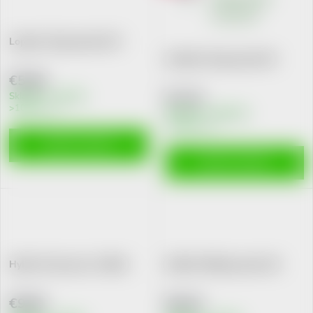
Loperon 2mg cps.dur.10 I
Imodium 2mg cps.dur.20
€5,60
€7,33
Skladem v eshopu
>10 pcs
Skladem na lékárně
>10 pcs
ADD TO CART
ADD TO CART
Hylak Forte por.sol. 100ml
Enditril 100mg cps.dur.10
€9,82
€9,42