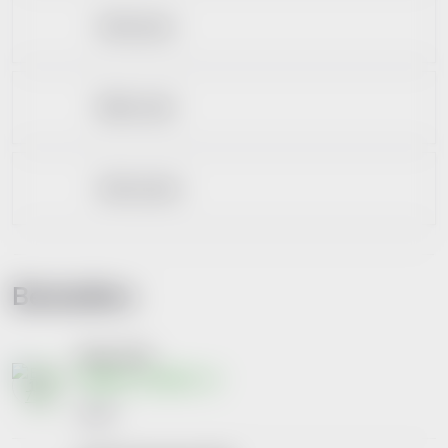
Zubní pasty
Bělení zubů
Zubní sprchy
Bestsellers
Elmex 75ml
Skladem na lékárně
€3,07