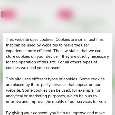
r
Least expensive
L
Action
Action
Most expensive
o
i
Alphabetically
d
s
Elmex 75ml
This website uses cookies. Cookies are small text files
u
Meridol zubní pasta 75ml
that can be used by websites to make the user
t
experience more efficient. The law states that we can
€3,07
store cookies on your device if they are strictly necessary
c
€3,29
Skladem na lékárně
for the operation of this site. For all others types of
o
>10 pcs
Skladem na lékárně
cookies we need your consent.
>10 pcs
t
f
ADD TO CART
This site uses different types of cookies. Some cookies
ADD TO CART
s
are placed by third-party services that appear on our
p
website. Some cookies can be used, for example, for
o
analytical or marketing purposes, which help us to
improve and improve the quality of our services for you.
r
r
By giving your consent, you help us improve and make