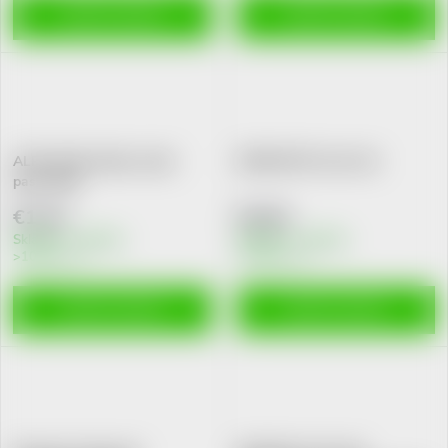
ADD TO CART
ADD TO CART
ALPA Zubik detska zubni
DERMATOP stick 3ml
pasta 50g
€1,42
€4,62
Skladem v eshopu
Skladem v eshopu
>10 pcs
>10 pcs
ADD TO CART
ADD TO CART