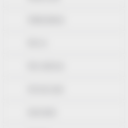
Ošetřující přípravky
Péče o rty
Péče o umělý chrup
Ústní vody a spreje
Zubní kartáčky