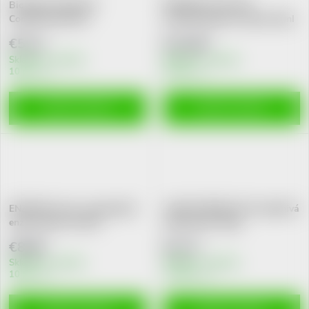
Biorepair Advanced
ENZYMEL Profi 140
Compl.Protect.50+
antimikrob.gel na dásně 30ml
zub.pasta75ml
€5,11
€12,89
Skladem v eshopu
Skladem v eshopu
10 pcs
10 pcs
ADD TO CART
ADD TO CART
ENZYMEL Floss+ expandující
CARLOTHERM PLUS nepěnivá
enzym.zubní nit 30m
zubní pasta 120g
€8,80
€2,71
Skladem v eshopu
Skladem v eshopu
10 pcs
>10 pcs