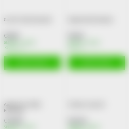
Gas 0R+ 30ml Pharmalife
Digestal tbl.20 Galenika
€8,80
€5,64
Skladem v eshopu
Skladem v eshopu
>10 pcs
8 pcs
ADD TO CART
ADD TO CART
Appetito 1R+ 200ml
GS Bacto 3 past.20
Pharmalife
€10,80
€15,51
Skladem v eshopu
Skladem v eshopu