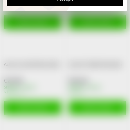
Skladem v eshopu
Skladem v eshopu
>10 pcs
>10 pcs
ADD TO CART
ADD TO CART
Active Liver tbl.30 New Nordic
Isilax 1R+ 200ml Pharmalife
€23,56
€10,44
Skladem v eshopu
Skladem v eshopu
>10 pcs
2 pcs
ADD TO CART
ADD TO CART