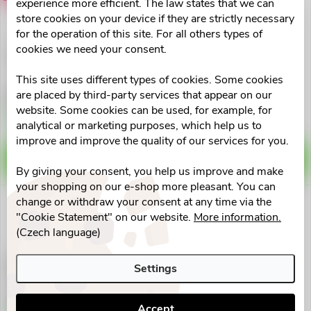
t
experience more efficient. The law states that we can
d
store cookies on your device if they are strictly necessary
i
for the operation of this site. For all others types of
u
cookies we need your consent.
GastroMed 50+10 ml
MOVit Probiotika EXTRA
n
STRONG cps.90
c
This site uses different types of cookies. Some cookies
€8
€17,78
are placed by third-party services that appear on our
g
website. Some cookies can be used, for example, for
t
Skladem na lékárně
Skladem v eshopu
9 pcs
>10 pcs
analytical or marketing purposes, which help us to
improve and improve the quality of our services for you.
s
ADD TO CART
ADD TO CART
By giving your consent, you help us improve and make
your shopping on our e-shop more pleasant. You can
change or withdraw your consent at any time via the
"Cookie Statement" on our website.
More information.
(Czech language)
Favea Butyrate Infusion 500
Isilax Mamma 200ml
Settings
tob.100
Pharmalife
€35,51
€12,71
Accept