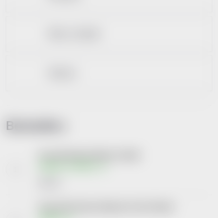
Střeva a žaludek
Vláknina
Bestsellers
Favea Bactodermal Baby 30 sáčků
Skladem na lékárně
€10,13
Swiss Med Premium Silymarin Forte 60 tablet