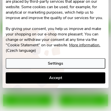
Fit
are placed by third-party services that appear on our
€22,49
€21,42
website. Some cookies can be used, for example, for
Skladem v eshopu
Skladem v eshopu
analytical or marketing purposes, which help us to
10 pcs
>10 pcs
improve and improve the quality of our services for you.
ADD TO CART
ADD TO CART
By giving your consent, you help us improve and make
your shopping on our e-shop more pleasant. You can
change or withdraw your consent at any time via the
"Cookie Statement" on our website.
More information.
(Czech language)
Settings
3M FUTURO Bandáž zápěstní
3M Micropore naplast 2.5x9.1
nastavitelná Comfort Fit
12ks 1530-1
€22,71
€11,11
Accept
Skladem v eshopu
Skladem v eshopu
>10 pcs
>10 pcs
ADD TO CART
ADD TO CART