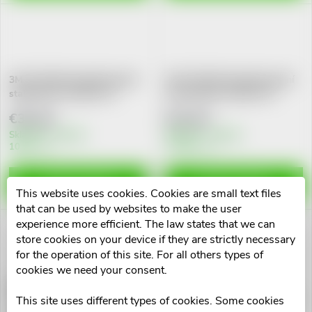
g
t
s
3M FUTURO Bandáž kolenní
3M FUTURO Bandáž kolenní
stabilizační Comfort Fit
nastavitelná Comfort Fit
€36,18
€32,04
Skladem v eshopu
Skladem v eshopu
10 pcs
>10 pcs
ADD TO CART
ADD TO CART
This website uses cookies. Cookies are small text files
that can be used by websites to make the user
experience more efficient. The law states that we can
store cookies on your device if they are strictly necessary
for the operation of this site. For all others types of
cookies we need your consent.
3M FUTURO Bandáž loketní
3M FUTURO Bandáž
nastavitelná Comfort Fit
hlezen.kloubu nastav.Comfort
This site uses different types of cookies. Some cookies