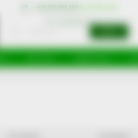
+420 353 826 264
eshop@nonrx.cz
SEARCH
íže
Péče o tělo
Doplňky stravy
Dě
LEAST EXPENSIVE
MOST EXPENSIVE