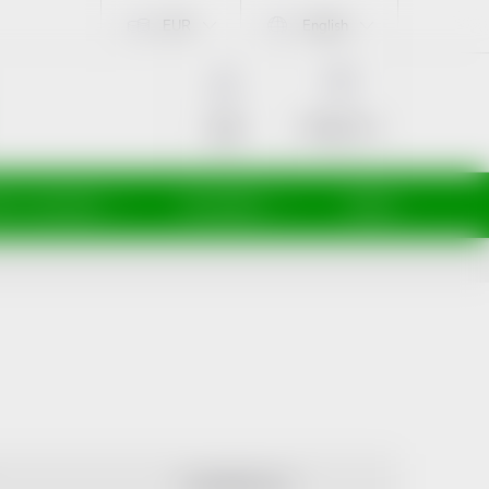
EUR
English
SHOPPING
CART
Empty cart
Login
ti a maminky
Kosmetika
Veterina
ALPHABETICALLY