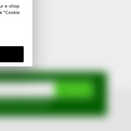
ur e-shop
he "Cookie
SUBSCRIBE
mi ochrany osobních údajů