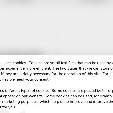
-a-Dent Plus upevňující
duo pack 2x40g
e uses cookies. Cookies are small text files that can be used by
6
er experience more efficient. The law states that we can store 
if they are strictly necessary for the operation of this site. For al
ADD TO CART
m v eshopu
okies we need your consent.
s
ses different types of cookies. Some cookies are placed by third-
at appear on our website. Some cookies can be used, for example
or marketing purposes, which help us to improve and improve the
s for you.