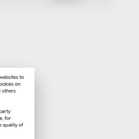
 websites to
cookies on
l others
party
, for
 quality of