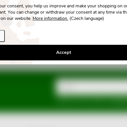
your consent, you help us improve and make your shopping on o
nt. You can change or withdraw your consent at any time via t
 on our website.
More information.
(Czech language)
Accept
Email
Vložením e-mailu souhlasíte s
podmínka