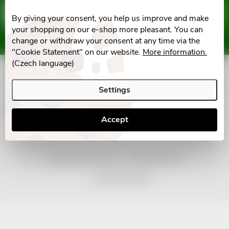
F
Email
SUBSCRIBE
By giving your consent, you help us improve and make
o
your shopping on our e-shop more pleasant. You can
Vložením e-mailu souhlasíte s
podmínkami ochrany osobních údajů
change or withdraw your consent at any time via the
o
"Cookie Statement" on our website.
More information.
(Czech language)
t
Informace pro vás
Settings
e
Facebook
Accept
r
Copyright 2026
nonRx.cz
. All rights reserved.
Created by Shoptet