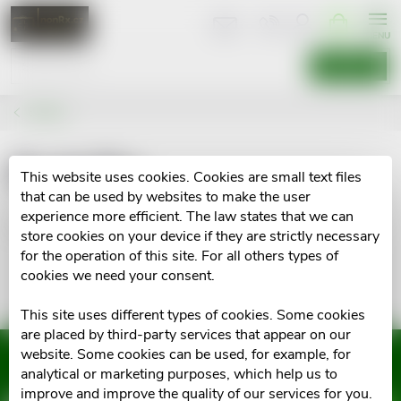
Skip
SHOPPIN
CART
to
content
SEARCH
Brands
BodyTip
This website uses cookies. Cookies are small text files
that can be used by websites to make the user
experience more efficient. The law states that we can
No goods of brand
BodyTip
were found...
store cookies on your device if they are strictly necessary
for the operation of this site. For all others types of
cookies we need your consent.
This site uses different types of cookies. Some cookies
are placed by third-party services that appear on our
website. Some cookies can be used, for example, for
Subscribe to newsletter
analytical or marketing purposes, which help us to
improve and improve the quality of our services for you.