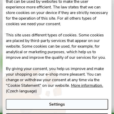
u
that can be used by websites to make the user
t
experience more efficient. The law states that we can
c
store cookies on your device if they are strictly necessary
for the operation of this site. For all others types of
o
cookies we need your consent.
BrudyFertil-AOX cps.90
t
f
This site uses different types of cookies. Some cookies
s
€68,76
are placed by third-party services that appear on our
p
Skladem v eshopu
website. Some cookies can be used, for example, for
3 pcs
o
analytical or marketing purposes, which help us to
r
improve and improve the quality of our services for you.
ADD TO CART
r
By giving your consent, you help us improve and make
o
your shopping on our e-shop more pleasant. You can
t
change or withdraw your consent at any time via the
d
L
"Cookie Statement" on our website.
More information.
i
(Czech language)
u
i
n
Settings
s
c