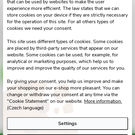
u
that can be used by websites to make the user
t
experience more efficient. The law states that we can
c
store cookies on your device if they are strictly necessary
for the operation of this site. For all others types of
o
cookies we need your consent.
CORNY PROTEIN soft
t
Arašídy-karamel 45g
f
This site uses different types of cookies. Some cookies
s
€2,31
are placed by third-party services that appear on our
p
Skladem v eshopu
website. Some cookies can be used, for example, for
10 pcs
o
analytical or marketing purposes, which help us to
r
improve and improve the quality of our services for you.
ADD TO CART
r
By giving your consent, you help us improve and make
o
your shopping on our e-shop more pleasant. You can
t
change or withdraw your consent at any time via the
d
L
"Cookie Statement" on our website.
More information.
i
(Czech language)
u
i
n
Settings
s
c