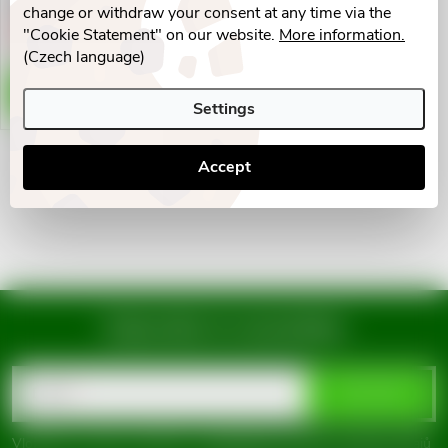
g
change or withdraw your consent at any time via the
t
"Cookie Statement" on our website.
More information.
Vyprodáno
(Czech language)
s
DETAIL
Settings
Accept
L
i
s
t
Subscribe to newsletter
i
F
n
Email
SUBSCRIBE
o
g
Vložením e-mailu souhlasíte s
podmínkami ochrany osobních údajů