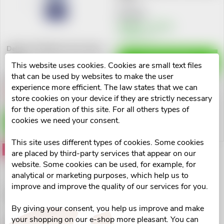
u
t
€7,07
c
Skladem v eshopu
>10 pcs
o
Delmar Panthenol nosni sprej
t
50ml
f
ADD TO CART
This website uses cookies. Cookies are small text files
s
€4,71
that can be used by websites to make the user
p
experience more efficient. The law states that we can
Vyprodáno
store cookies on your device if they are strictly necessary
o
for the operation of this site. For all others types of
r
cookies we need your consent.
DETAIL
r
o
This site uses different types of cookies. Some cookies
t
Action
are placed by third-party services that appear on our
d
website. Some cookies can be used, for example, for
i
analytical or marketing purposes, which help us to
u
improve and improve the quality of our services for you.
Delmar nosní sprej 50ml
n
By giving your consent, you help us improve and make
c
your shopping on our e-shop more pleasant. You can
€4,40