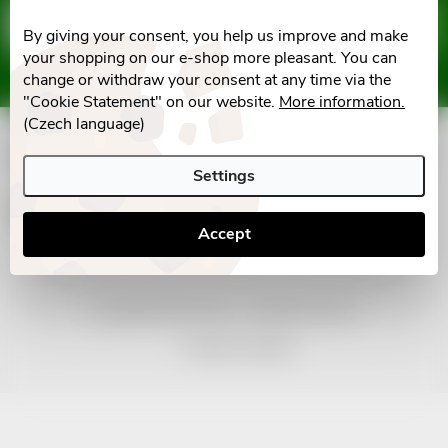
F
Email
SUBSCRIBE
By giving your consent, you help us improve and make
o
your shopping on our e-shop more pleasant. You can
Vložením e-mailu souhlasíte s
podmínkami ochrany osobních údajů
change or withdraw your consent at any time via the
o
"Cookie Statement" on our website.
More information.
(Czech language)
t
Informace pro vás
Settings
e
Facebook
Accept
r
Copyright 2026
nonRx.cz
. All rights reserved.
Created by Shoptet