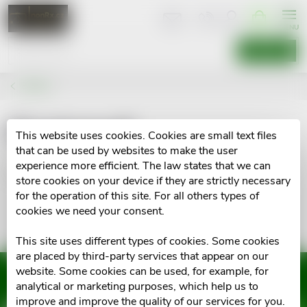
Skip
SHOPPIN
CART
to
content
SEARCH
Brands
Elastomull
This website uses cookies. Cookies are small text files
that can be used by websites to make the user
experience more efficient. The law states that we can
No goods of brand
Elastomull
were found...
store cookies on your device if they are strictly necessary
for the operation of this site. For all others types of
cookies we need your consent.
This site uses different types of cookies. Some cookies
are placed by third-party services that appear on our
website. Some cookies can be used, for example, for
Subscribe to newsletter
analytical or marketing purposes, which help us to
improve and improve the quality of our services for you.