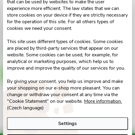
u
that can be used by websites to make the user
t
experience more efficient. The law states that we can
c
store cookies on your device if they are strictly necessary
for the operation of this site. For all others types of
o
cookies we need your consent.
3-omega Premium extra
t
cps.100 Generica
f
This site uses different types of cookies. Some cookies
s
€19,02
are placed by third-party services that appear on our
p
Skladem v eshopu
website. Some cookies can be used, for example, for
>10 pcs
o
analytical or marketing purposes, which help us to
r
improve and improve the quality of our services for you.
ADD TO CART
r
By giving your consent, you help us improve and make
o
your shopping on our e-shop more pleasant. You can
t
change or withdraw your consent at any time via the
d
L
"Cookie Statement" on our website.
More information.
i
(Czech language)
u
i
n
Settings
s
c