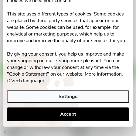
cookies we need your consent.
This site uses different types of cookies. Some cookies
are placed by third-party services that appear on our
GS Mamavit 1 Plánování a
GS Extra Strong
website. Some cookies can be used, for example, for
1.trimestr tbl.30
Multivitam.50+ tbl.30
analytical or marketing purposes, which help us to
improve and improve the quality of our services for you.
€11,33
€11,56
Skladem v eshopu
Skladem v eshopu
By giving your consent, you help us improve and make
>10 pcs
>10 pcs
your shopping on our e-shop more pleasant. You can
change or withdraw your consent at any time via the
ADD TO CART
ADD TO CART
"Cookie Statement" on our website.
More information.
(Czech language)
Settings
Accept
GS Vapnik Horcik Zinek tbl.30
GS Vitamin C500 se sipky
tbl.50+10
€5,60
€6,49