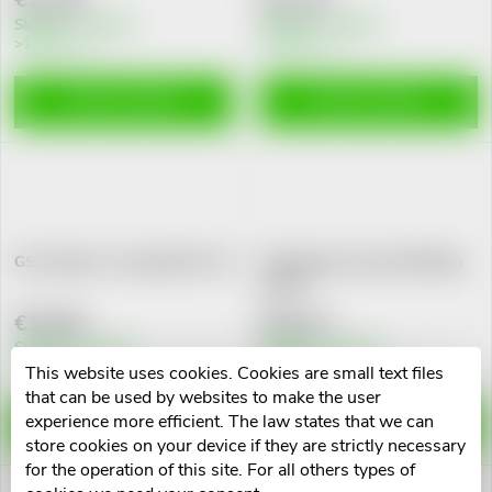
g
t
Skladem v eshopu
Skladem v eshopu
>10 pcs
>10 pcs
s
ADD TO CART
ADD TO CART
GS Anxiolan s levandulí tbl. 30
GS Koenzym Lipo Q10 60mg
cps.60
€10,84
€16,13
Skladem v eshopu
Skladem v eshopu
>10 pcs
>10 pcs
This website uses cookies. Cookies are small text files
that can be used by websites to make the user
experience more efficient. The law states that we can
ADD TO CART
ADD TO CART
store cookies on your device if they are strictly necessary
for the operation of this site. For all others types of