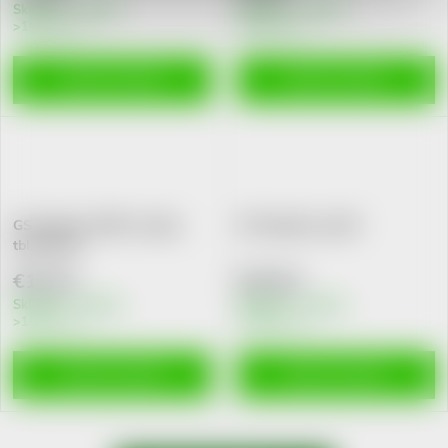
Skladem v eshopu
Skladem v eshopu
>10 pcs
>10 pcs
ADD TO CART
ADD TO CART
GS Vitamin C500 se sipky
GS Pupalka cps.90
tbl.100+20
€10,31
€15,51
Skladem v eshopu
Skladem v eshopu
>10 pcs
>10 pcs
ADD TO CART
ADD TO CART