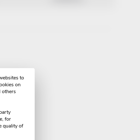
 websites to
cookies on
l others
party
, for
 quality of