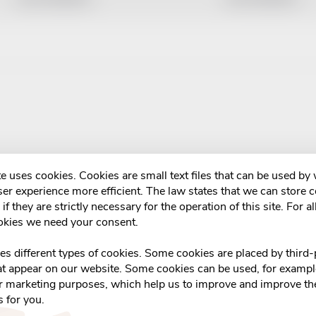
e uses cookies. Cookies are small text files that can be used by
er experience more efficient. The law states that we can store 
if they are strictly necessary for the operation of this site. For al
okies we need your consent.
ses different types of cookies. Some cookies are placed by third-
at appear on our website. Some cookies can be used, for example
or marketing purposes, which help us to improve and improve the
s for you.