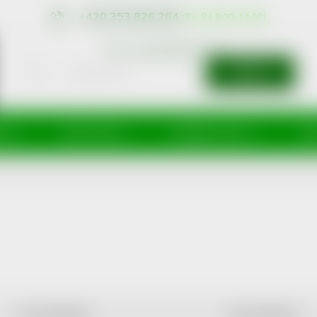
+420 353 826 264
eshop@nonrx.cz
SEARCH
íže
Péče o tělo
Doplňky stravy
Dě
LEAST EXPENSIVE
MOST EXPENSIVE