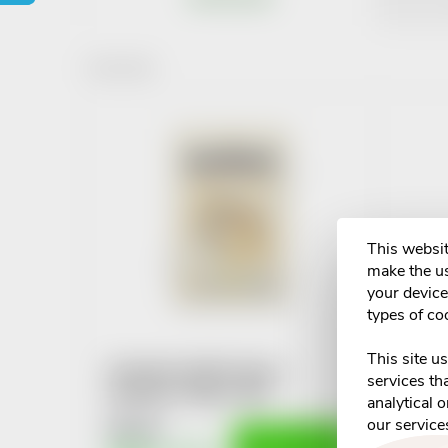
r
1
items total
o
L
d
i
u
s
c
This websit
t
make the us
t
your device 
o
types of co
s
f
This site u
Kendamil mléčná kaše s
o
services th
banánem 150g 4-6M+
p
analytical 
our service
€5,24
r
ADD TO CART