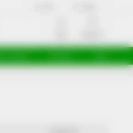
EUR
English
SHOPPING
CART
Empty cart
Login
ti a maminky
Kosmetika
Veterina
ALPHABETICALLY