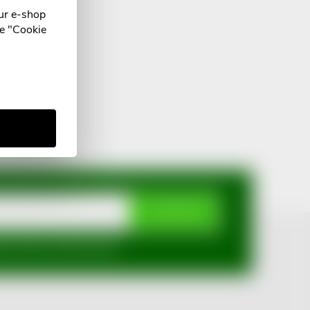
ur e-shop
he "Cookie
SUBSCRIBE
mi ochrany osobních údajů