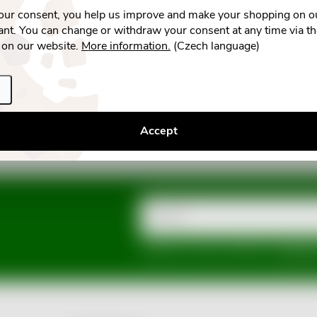
your consent, you help us improve and make your shopping on o
nt. You can change or withdraw your consent at any time via t
 on our website.
More information.
(Czech language)
Accept
Email
Vložením e-mailu souhlasíte s
podmínka