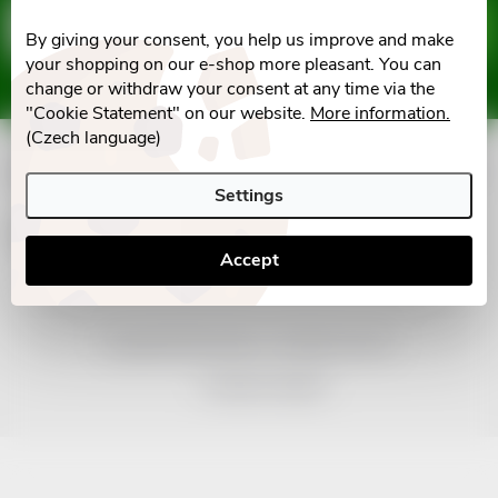
F
Email
SUBSCRIBE
By giving your consent, you help us improve and make
o
your shopping on our e-shop more pleasant. You can
Vložením e-mailu souhlasíte s
podmínkami ochrany osobních údajů
change or withdraw your consent at any time via the
o
"Cookie Statement" on our website.
More information.
(Czech language)
t
Informace pro vás
Settings
e
Facebook
Accept
r
Copyright 2026
nonRx.cz
. All rights reserved.
Created by Shoptet