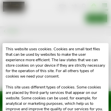
Skip
SHOPPIN
CART
to
content
SEARCH
Brands
Kidpro
This website uses cookies. Cookies are small text files
that can be used by websites to make the user
experience more efficient. The law states that we can
No goods of brand
Kidpro
were found...
store cookies on your device if they are strictly necessary
for the operation of this site. For all others types of
cookies we need your consent.
This site uses different types of cookies. Some cookies
are placed by third-party services that appear on our
website. Some cookies can be used, for example, for
Subscribe to newsletter
analytical or marketing purposes, which help us to
improve and improve the quality of our services for you.