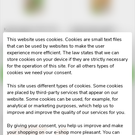
u
t
c
o
Kubík Svačinka jablko-rýže-
Kubík Svačinka jablko-
t
skořice 100g
mango-banan-jahly
f
This website uses cookies. Cookies are small text files
s
€0,89
€0,89
that can be used by websites to make the user
p
experience more efficient. The law states that we can
Skladem v eshopu
Skladem v eshopu
7 pcs
>10 pcs
store cookies on your device if they are strictly necessary
o
for the operation of this site. For all others types of
r
cookies we need your consent.
ADD TO CART
ADD TO CART
r
o
This site uses different types of cookies. Some cookies
t
are placed by third-party services that appear on our
d
website. Some cookies can be used, for example, for
i
analytical or marketing purposes, which help us to
u
improve and improve the quality of our services for you.
Kubík Svačinka jabl-ban-
n
aron.-mal.-krup
By giving your consent, you help us improve and make
c
your shopping on our e-shop more pleasant. You can
€0,89