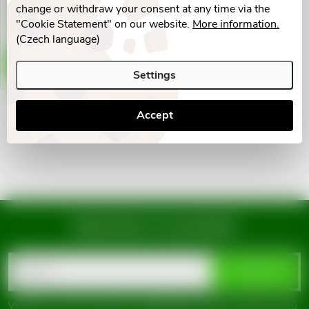
g
change or withdraw your consent at any time via the
t
Skladem v eshopu
"Cookie Statement" on our website.
More information.
9 pcs
(Czech language)
s
ADD TO CART
Settings
Accept
L
i
s
t
Subscribe to newsletter
i
F
n
Email
SUBSCRIBE
o
g
Vložením e-mailu souhlasíte s
podmínkami ochrany osobních údajů