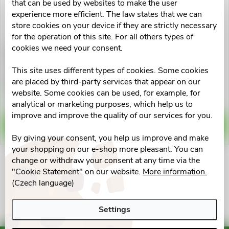
u
that can be used by websites to make the user
t
experience more efficient. The law states that we can
c
store cookies on your device if they are strictly necessary
for the operation of this site. For all others types of
o
cookies we need your consent.
Livostin 0.5mg/ml
Livostin 0.5mg/ml
t
oph.gtt.su.1x4ml
nas.spr.sus.1x10ml
f
This site uses different types of cookies. Some cookies
s
€12,04
€12,04
are placed by third-party services that appear on our
p
Skladem v eshopu
Skladem v eshopu
website. Some cookies can be used, for example, for
>10 pcs
>10 pcs
o
analytical or marketing purposes, which help us to
r
improve and improve the quality of our services for you.
ADD TO CART
ADD TO CART
r
By giving your consent, you help us improve and make
o
your shopping on our e-shop more pleasant. You can
t
change or withdraw your consent at any time via the
d
L
"Cookie Statement" on our website.
More information.
i
(Czech language)
u
i
n
Settings
s
c