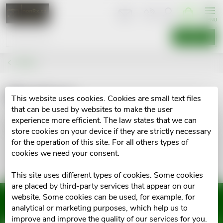
Skip
SHOPPIN
CART
to
content
SEARCH
Brands
Maxicor
This website uses cookies. Cookies are small text files
that can be used by websites to make the user
experience more efficient. The law states that we can
No goods of brand
Maxicor
were found...
store cookies on your device if they are strictly necessary
for the operation of this site. For all others types of
cookies we need your consent.
This site uses different types of cookies. Some cookies
are placed by third-party services that appear on our
website. Some cookies can be used, for example, for
Subscribe to newsletter
analytical or marketing purposes, which help us to
improve and improve the quality of our services for you.