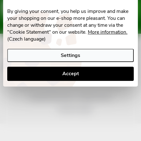
F
Email
SUBSCRIBE
By giving your consent, you help us improve and make
o
your shopping on our e-shop more pleasant. You can
Vložením e-mailu souhlasíte s
podmínkami ochrany osobních údajů
change or withdraw your consent at any time via the
o
"Cookie Statement" on our website.
More information.
(Czech language)
t
Informace pro vás
Settings
e
Facebook
Accept
r
Copyright 2026
nonRx.cz
. All rights reserved.
Created by Shoptet